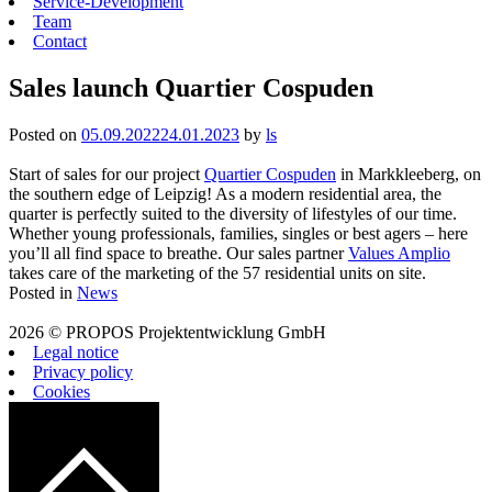
Service-Development
Team
Contact
Sales launch Quartier Cospuden
Posted on
05.09.2022
24.01.2023
by
ls
Start of sales for our project
Quartier Cospuden
in Markkleeberg, on
the southern edge of Leipzig! As a modern residential area, the
quarter is perfectly suited to the diversity of lifestyles of our time.
Whether young professionals, families, singles or best agers – here
you’ll all find space to breathe. Our sales partner
Values Amplio
takes care of the marketing of the 57 residential units on site.
Posted in
News
2026 © PROPOS Projektentwicklung GmbH
Legal notice
Privacy policy
Cookies