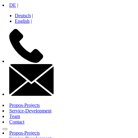
Skip
DE
|
to
Deutsch
|
content
English
|
+49
30
26
10
71
14
info@propos-
gmbh.de
Propos-Projects
Service-Development
Team
Contact
Propos-Projects